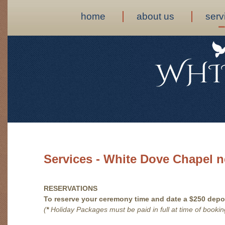
home
about us
serv
Services - White Dove Chapel n
RESERVATIONS
To reserve your ceremony time and date a $250 depos
(
*
Holiday Packages must be paid in full at time of bookin