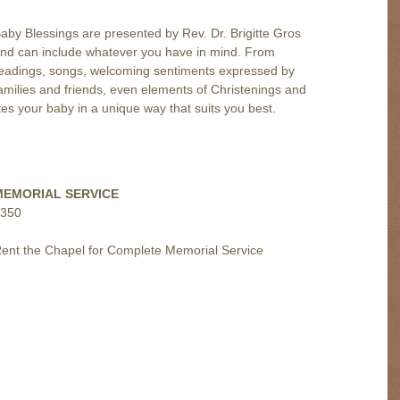
aby Blessings are presented by
Rev. Dr. Brigitte
Gros
nd can include whatever you have in mind. From
eadings, songs, welcoming sentiments expressed by
amilies and friends, even elements of Christenings and
es your baby in a unique way that suits you best.
MEMORIAL SERVICE
350
ent the Chapel for Complete Memorial Service