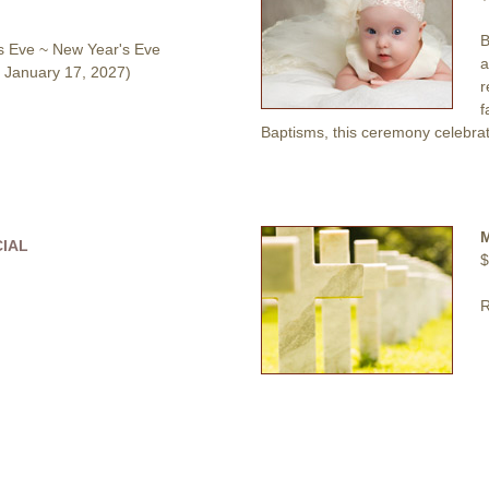
B
s Eve ~ New Year's Eve
a
 January 17, 2027)
r
f
Baptisms, this ceremony celebrat
CIAL
$
R