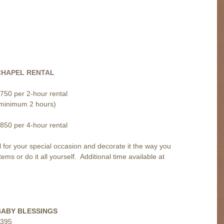
CHAPEL RENTAL
750 per 2-hour rental
minimum 2 hours)
850 per 4-hour rental
for your special occasion and decorate it the way you
s or do it all yourself. Additional time available at
BABY BLESSINGS
395