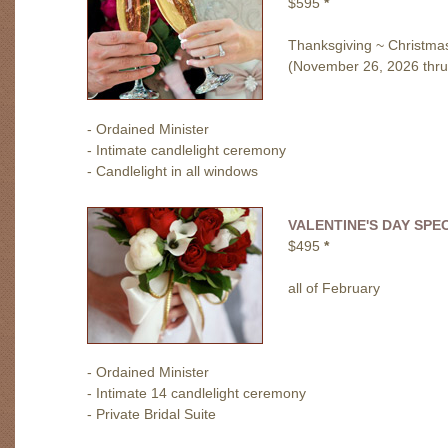
$595
*
Thanksgiving ~ Christma
(November 26, 2026 thru
- Ordained Minister
- Intimate candlelight ceremony
- Candlelight in all windows
VALENTINE'S DAY SPE
$495
*
all of February
- Ordained Minister
- Intimate 14 candlelight ceremony
- Private Bridal Suite