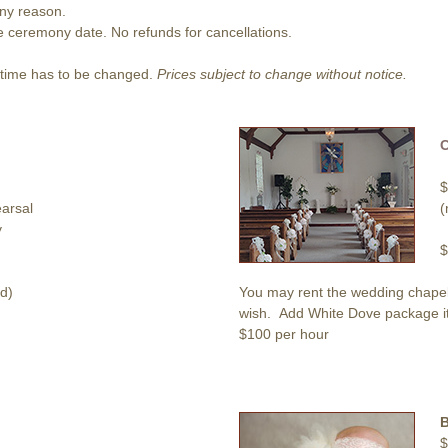
any reason.
he ceremony date. No refunds for cancellations.
r time has to be changed.
Prices subject to change without notice.
$
arsal
(
y
$
d)
You may rent the wedding chapel 
wish. Add White Dove package item
$100 per hour
$