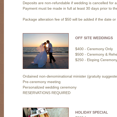
Deposits are non-refundable if wedding is cancelled for 
Payment must be made in full at least 30 days prior to t
Package alteration fee of $50 will be added if the date o
OFF SITE WEDDINGS
$400 - Ceremony Only
$500 - Ceremony & Rehe
$250 - Eloping Ceremon
Ordained non-denominational minister (gratuity suggeste
Pre-ceremony meeting
Personalized wedding ceremony
RESERVATIONS REQUIRED
HOLIDAY SPECIAL