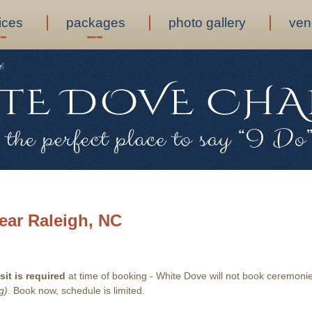
ices
packages
photo gallery
ven
ear Raleigh, NC
it is required
at time of booking - White Dove will not book ceremonies
g)
. Book now, schedule is limited.