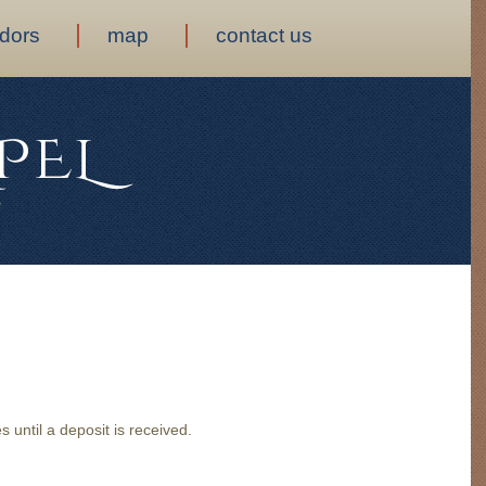
dors
map
contact us
 until a deposit is received.